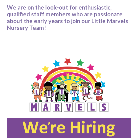
We are on the look-out for enthusiastic,
qualified staff members who are passionate
about the early years to join our Little Marvels
Nursery Team!