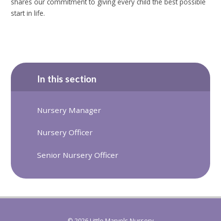
shares our commitment to giving every child the best possible
start in life.
In this section
Nursery Manager
Nursery Officer
Senior Nursery Officer
© 2026 Little Marvels Nursery