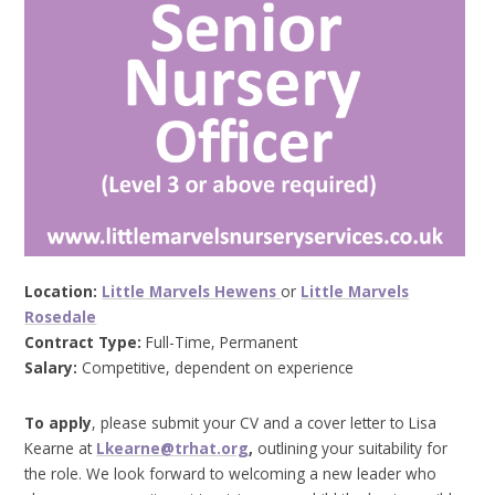
Location:
Little Marvels Hewens
or
Little Marvels
Rosedale
Contract Type:
Full-Time, Permanent
Salary:
Competitive, dependent on experience
To apply
, please submit your CV and a cover letter to Lisa
Kearne at
Lkearne@trhat.org
,
outlining your suitability for
the role. We look forward to welcoming a new leader who