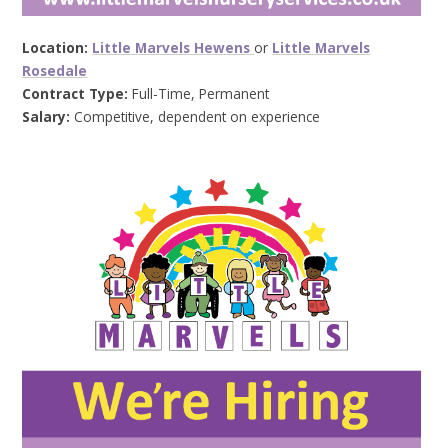
Location:
Little Marvels Hewens
or
Little Marvels
Rosedale
Contract Type:
Full-Time, Permanent
Salary:
Competitive, dependent on experience