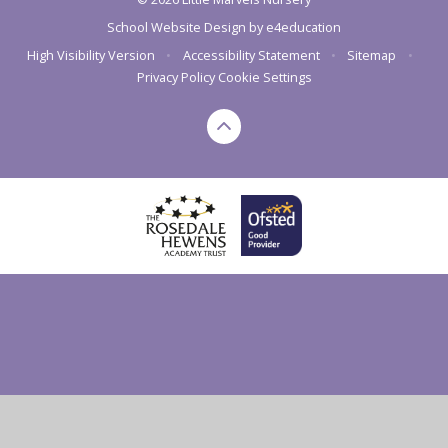
School Website Design by
e4education
High Visibility Version
•
Accessibility Statement
•
Sitemap
•
Privacy Policy
Cookie Settings
Cookie Policy
This site uses cookies to store information on your computer.