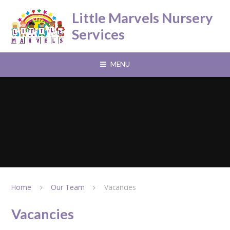
Skip to content ↓
Little Marvels Nursery
Services
MENU
Home
Our Team
Vacancies
Vacancies