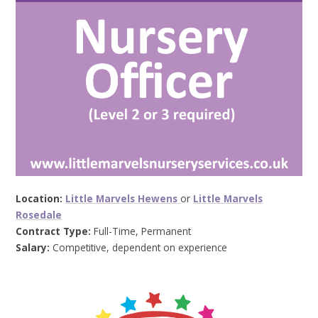
Location:
Little Marvels Hewens
or
Little Marvels
Rosedale
Contract Type:
Full-Time, Permanent
Salary:
Competitive, dependent on experience