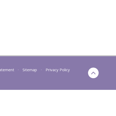
tatement
•
Sitemap
•
Privacy Policy