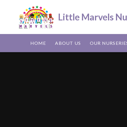
Skip to content ↓
Little Marvels N
HOME
ABOUT US
OUR NURSERIE