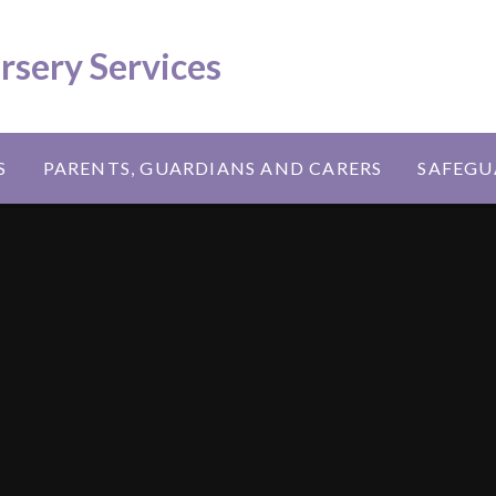
ursery Services
S
PARENTS, GUARDIANS AND CARERS
SAFEGU