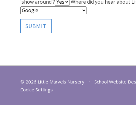
'show around'?
Where did you hear about Li
SUBMIT
© 2026 Little Marvels Nursery
•
School Website Des
Cookie Settings