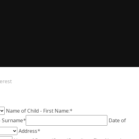
terest
Name of Child - First Name:
*
 - Surname
*
Date of
Address
*