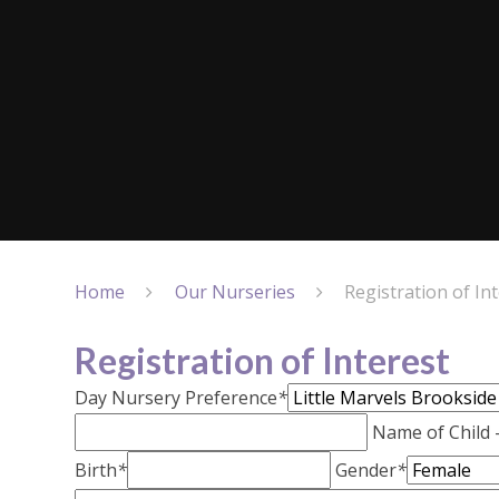
Home
Our Nurseries
Registration of In
Registration of Interest
Day Nursery Preference
*
Name of Child
Birth
*
Gender
*