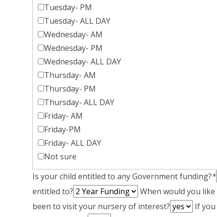
Tuesday- PM
Tuesday- ALL DAY
Wednesday- AM
Wednesday- PM
Wednesday- ALL DAY
Thursday- AM
Thursday- PM
Thursday- ALL DAY
Friday- AM
Friday-PM
Friday- ALL DAY
Not sure
Is your child entitled to any Government funding?
*
entitled to?
When would you like y
been to visit your nursery of interest?
If you