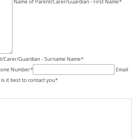
Name of Parent/Carer/Guardian - First Name
*
t/Carer/Guardian - Surname Name
*
phone Number
*
Email
s it best to contact you
*