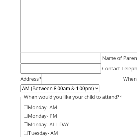
Name of Paren
Contact Tele
Address
*
When i
When would you like your child to attend?
*
Monday- AM
Monday- PM
Monday- ALL DAY
Tuesday- AM