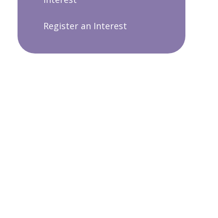
Register an Interest