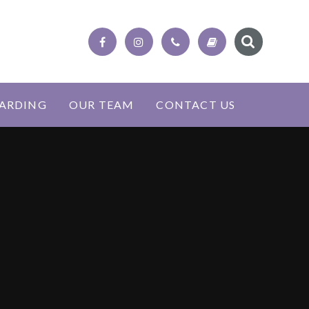
ARDING
OUR TEAM
CONTACT US