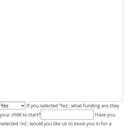
If you selected 'Yes', what funding are they
our child to start?
Have you
 selected 'no', would you like us to book you in for a