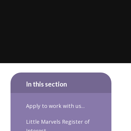
In this section
Apply to work with us...
Little Marvels Register of
Interest