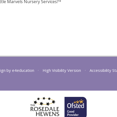
ttle Marvels Nursery Services?
*
ign by
e4education
•
High Visibility Version
•
Accessibility S